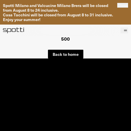
Spotti Milano and Valcucine Milano Brera will be closed
Close
from August 8 to 24 inclusive.
Casa Tacchini will be closed from August 8 to 31 inclusive.
Enjoy your summer!
500
Products
Brands
Back to home
Projects
Services
Stores
About