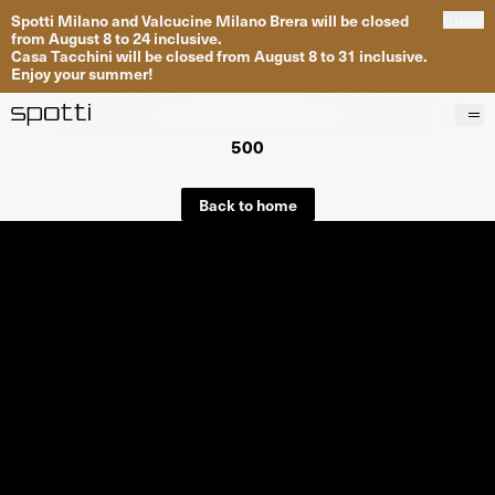
Spotti Milano and Valcucine Milano Brera will be closed
Close
from August 8 to 24 inclusive.
Casa Tacchini will be closed from August 8 to 31 inclusive.
Enjoy your summer!
500
Products
Brands
Back to home
Projects
Services
Stores
About