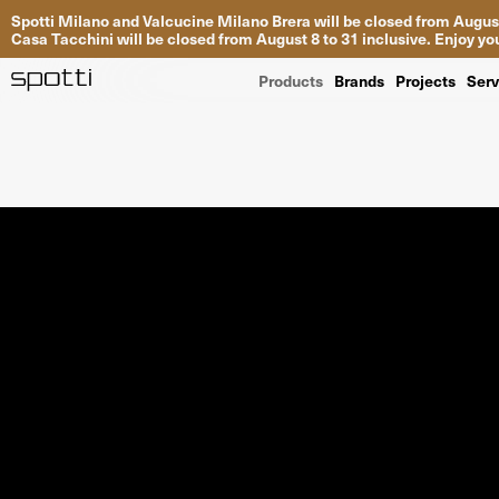
Spotti Milano and Valcucine Milano Brera will be closed from August
Casa Tacchini will be closed from August 8 to 31 inclusive. Enjoy 
Products
Brands
Projects
Serv