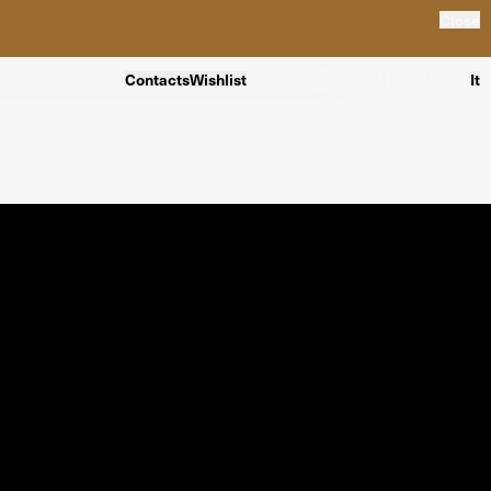
Close
Contacts
Wishlist
It