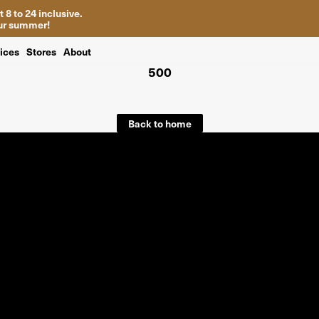
 8 to 24 inclusive.
your summer!
ices
Stores
About
500
Back to home