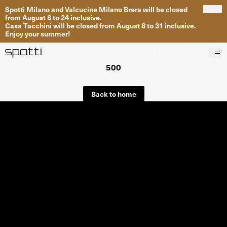
Spotti Milano and Valcucine Milano Brera will be closed
Close
from August 8 to 24 inclusive.
Casa Tacchini will be closed from August 8 to 31 inclusive.
Enjoy your summer!
500
Products
Brands
Back to home
Projects
Services
Stores
About