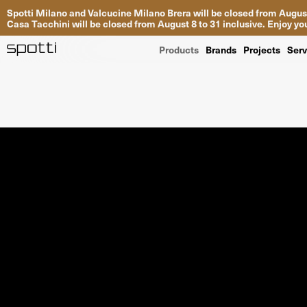
Spotti Milano and Valcucine Milano Brera will be closed from August
Casa Tacchini will be closed from August 8 to 31 inclusive. Enjoy 
Products
Brands
Projects
Serv