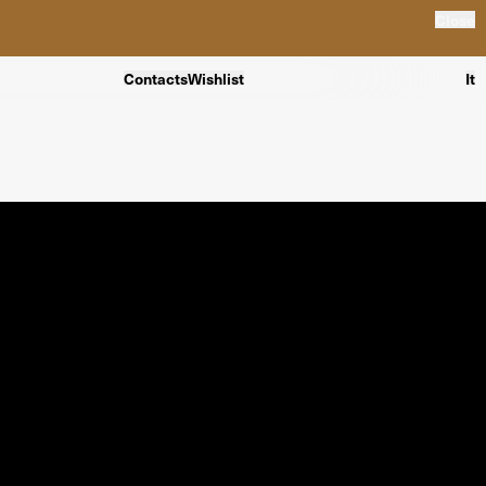
Close
Contacts
Wishlist
It