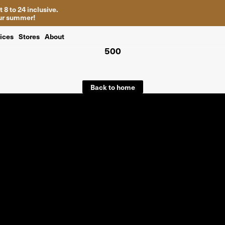
 8 to 24 inclusive.
your summer!
ices
Stores
About
500
Back to home