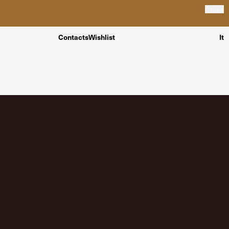
Close
Contacts
Wishlist
It