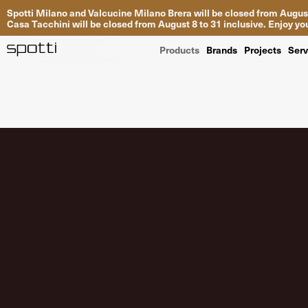
Spotti Milano and Valcucine Milano Brera will be closed from August
Casa Tacchini will be closed from August 8 to 31 inclusive. Enjoy 
Products
Brands
Projects
Serv