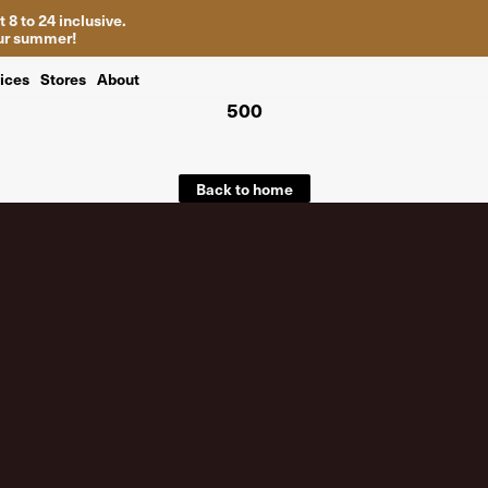
 8 to 24 inclusive.
your summer!
ices
Stores
About
500
Back to home