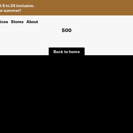
 8 to 24 inclusive.
your summer!
ices
Stores
About
500
Back to home