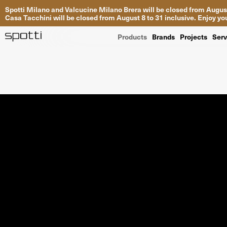
Spotti Milano and Valcucine Milano Brera will be closed from August
Casa Tacchini will be closed from August 8 to 31 inclusive. Enjoy 
Products
Brands
Projects
Serv