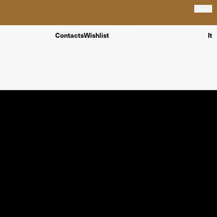
Close
Contacts
Wishlist
It