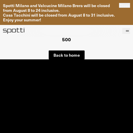
Spotti Milano and Valcucine Milano Brera will be closed
Close
from August 8 to 24 inclusive.
Casa Tacchini will be closed from August 8 to 31 inclusive.
Enjoy your summer!
500
Products
Brands
Back to home
Projects
Services
Stores
About