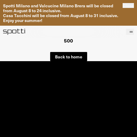
Spotti Milano and Valcucine Milano Brera will be closed
Close
from August 8 to 24 inclusive.
Casa Tacchini will be closed from August 8 to 31 inclusive.
Enjoy your summer!
500
Products
Brands
Back to home
Projects
Services
Stores
About