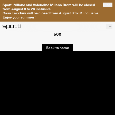
Spotti Milano and Valcucine Milano Brera will be closed
Close
from August 8 to 24 inclusive.
Casa Tacchini will be closed from August 8 to 31 inclusive.
Enjoy your summer!
500
Products
Brands
Back to home
Projects
Services
Stores
About