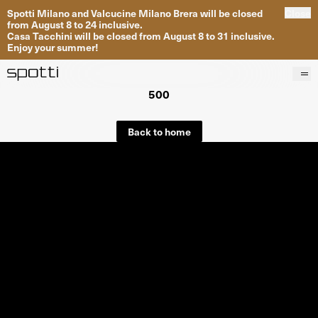
Spotti Milano and Valcucine Milano Brera will be closed
Close
from August 8 to 24 inclusive.
Casa Tacchini will be closed from August 8 to 31 inclusive.
Enjoy your summer!
500
Products
Brands
Back to home
Projects
Services
Stores
About