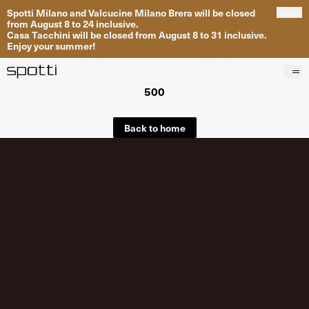
Spotti Milano and Valcucine Milano Brera will be closed
Close
from August 8 to 24 inclusive.
Casa Tacchini will be closed from August 8 to 31 inclusive.
Enjoy your summer!
500
Products
Brands
Back to home
Projects
Services
Stores
About