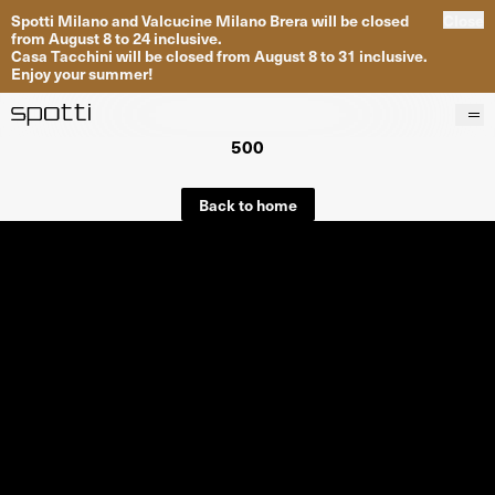
Spotti Milano and Valcucine Milano Brera will be closed
Close
from August 8 to 24 inclusive.
Casa Tacchini will be closed from August 8 to 31 inclusive.
Enjoy your summer!
500
Products
Brands
Back to home
Projects
Services
Stores
About