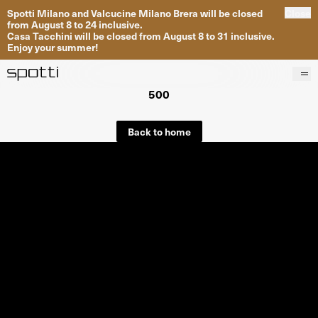
Spotti Milano and Valcucine Milano Brera will be closed
Close
from August 8 to 24 inclusive.
Casa Tacchini will be closed from August 8 to 31 inclusive.
Enjoy your summer!
500
Products
Brands
Back to home
Projects
Services
Stores
About