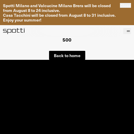
Spotti Milano and Valcucine Milano Brera will be closed
Close
from August 8 to 24 inclusive.
Casa Tacchini will be closed from August 8 to 31 inclusive.
Enjoy your summer!
500
Products
Brands
Back to home
Projects
Services
Stores
About