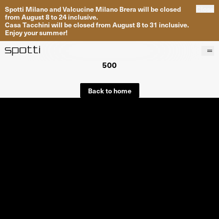
Spotti Milano and Valcucine Milano Brera will be closed
Close
from August 8 to 24 inclusive.
Casa Tacchini will be closed from August 8 to 31 inclusive.
Enjoy your summer!
500
Products
Brands
Back to home
Projects
Services
Stores
About