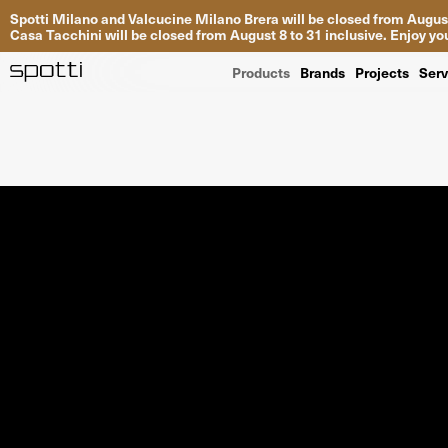
Spotti Milano and Valcucine Milano Brera will be closed from August
Casa Tacchini will be closed from August 8 to 31 inclusive. Enjoy 
Products
Brands
Projects
Serv