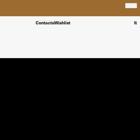
Close
Contacts
Wishlist
It