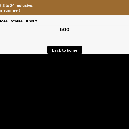
 8 to 24 inclusive.
your summer!
ices
Stores
About
500
Back to home