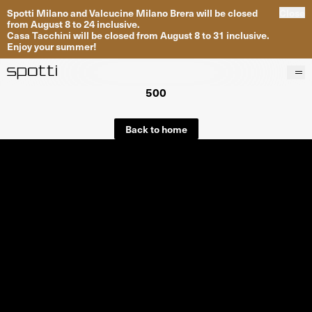
Spotti Milano and Valcucine Milano Brera will be closed
Close
from August 8 to 24 inclusive.
Casa Tacchini will be closed from August 8 to 31 inclusive.
Enjoy your summer!
500
Products
Brands
Back to home
Projects
Services
Stores
About