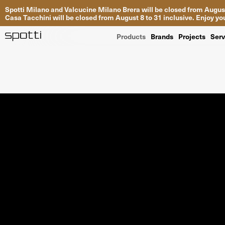
Spotti Milano and Valcucine Milano Brera will be closed from August
Casa Tacchini will be closed from August 8 to 31 inclusive. Enjoy 
Products
Brands
Projects
Serv