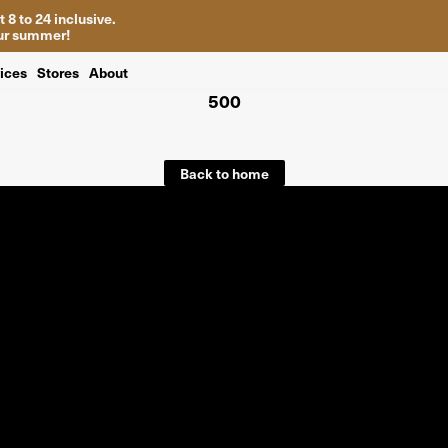
 8 to 24 inclusive.
your summer!
ices
Stores
About
500
Back to home