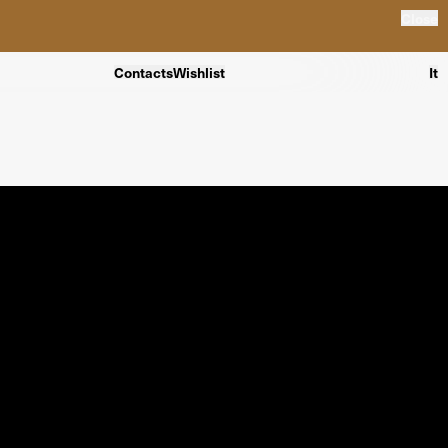
Close
Contacts
Wishlist
It