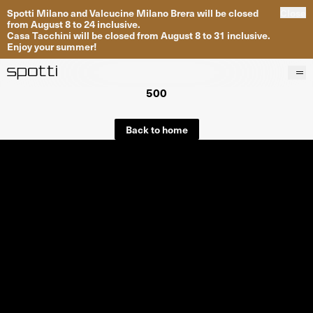
Spotti Milano and Valcucine Milano Brera will be closed
Close
from August 8 to 24 inclusive.
Casa Tacchini will be closed from August 8 to 31 inclusive.
Enjoy your summer!
500
Products
Brands
Back to home
Projects
Services
Stores
About