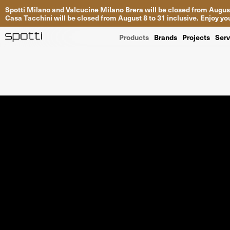
Spotti Milano and Valcucine Milano Brera will be closed from August
Casa Tacchini will be closed from August 8 to 31 inclusive. Enjoy 
Products
Brands
Projects
Serv