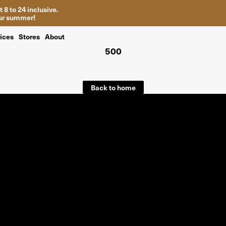
 8 to 24 inclusive.
your summer!
ices
Stores
About
500
Back to home