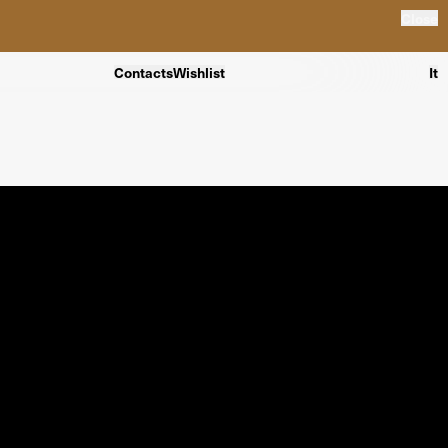
Close
Contacts
Wishlist
It