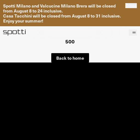
Spotti Milano and Valcucine Milano Brera will be closed
Close
from August 8 to 24 inclusive.
Casa Tacchini will be closed from August 8 to 31 inclusive.
Enjoy your summer!
500
Products
Brands
Back to home
Projects
Services
Stores
About