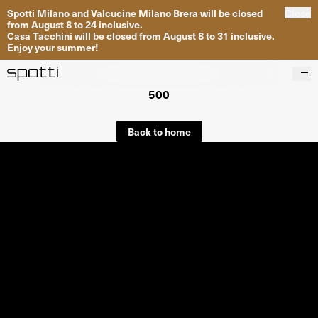
Spotti Milano and Valcucine Milano Brera will be closed
Close
from August 8 to 24 inclusive.
Casa Tacchini will be closed from August 8 to 31 inclusive.
Enjoy your summer!
500
Products
Brands
Back to home
Projects
Services
Stores
About