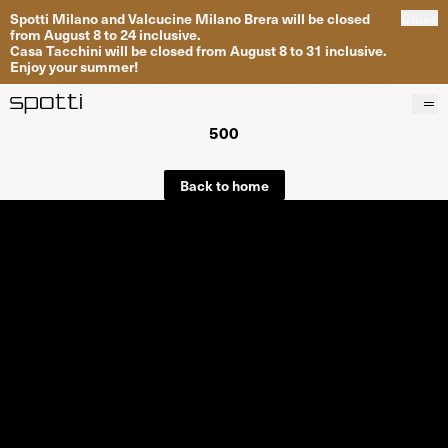
Spotti Milano and Valcucine Milano Brera will be closed
Close
from August 8 to 24 inclusive.
Casa Tacchini will be closed from August 8 to 31 inclusive.
Enjoy your summer!
500
Products
Brands
Back to home
Projects
Services
Stores
About