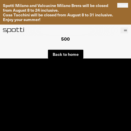
Spotti Milano and Valcucine Milano Brera will be closed
Close
from August 8 to 24 inclusive.
Casa Tacchini will be closed from August 8 to 31 inclusive.
Enjoy your summer!
500
Products
Brands
Back to home
Projects
Services
Stores
About