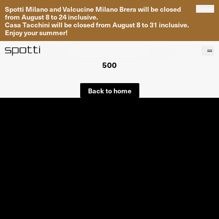
Spotti Milano and Valcucine Milano Brera will be closed
Close
from August 8 to 24 inclusive.
Casa Tacchini will be closed from August 8 to 31 inclusive.
Enjoy your summer!
500
Products
Brands
Back to home
Projects
Services
Stores
About