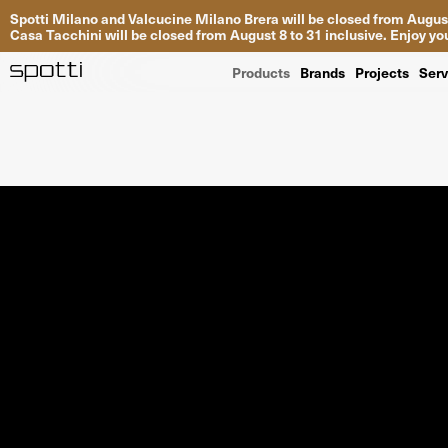
Spotti Milano and Valcucine Milano Brera will be closed from August
Casa Tacchini will be closed from August 8 to 31 inclusive. Enjoy 
Products
Brands
Projects
Serv