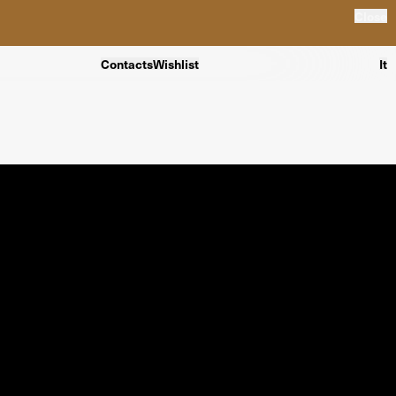
Close
Contacts
Wishlist
It