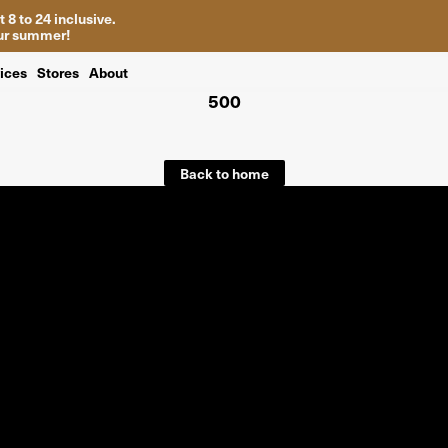
 8 to 24 inclusive.
your summer!
ices
Stores
About
500
Back to home