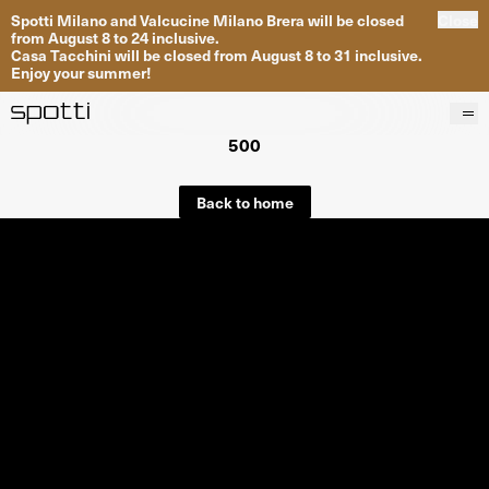
Spotti Milano and Valcucine Milano Brera will be closed
Close
from August 8 to 24 inclusive.
Casa Tacchini will be closed from August 8 to 31 inclusive.
Enjoy your summer!
500
Products
Brands
Back to home
Projects
Services
Stores
About