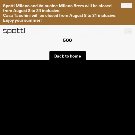
Spotti Milano and Valcucine Milano Brera will be closed
Close
from August 8 to 24 inclusive.
Casa Tacchini will be closed from August 8 to 31 inclusive.
Enjoy your summer!
500
Products
Brands
Back to home
Projects
Services
Stores
About