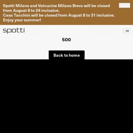
Spotti Milano and Valcucine Milano Brera will be closed
Close
from August 8 to 24 inclusive.
Casa Tacchini will be closed from August 8 to 31 inclusive.
Enjoy your summer!
500
Products
Brands
Back to home
Projects
Services
Stores
About