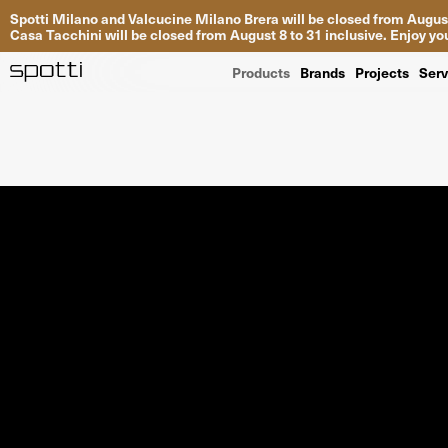
Spotti Milano and Valcucine Milano Brera will be closed from August
Casa Tacchini will be closed from August 8 to 31 inclusive. Enjoy 
Products
Brands
Projects
Serv