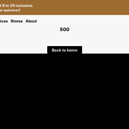
 8 to 24 inclusive.
your summer!
ices
Stores
About
500
Back to home