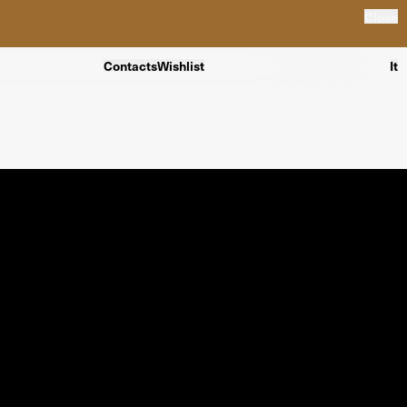
Close
Contacts
Wishlist
It