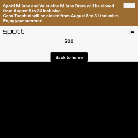
Spotti Milano and Valcucine Milano Brera will be closed
Close
from August 8 to 24 inclusive.
Casa Tacchini will be closed from August 8 to 31 inclusive.
Enjoy your summer!
500
Products
Brands
Back to home
Projects
Services
Stores
About