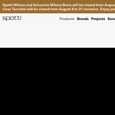
Spotti Milano and Valcucine Milano Brera will be closed from August
Casa Tacchini will be closed from August 8 to 31 inclusive. Enjoy 
Products
Brands
Projects
Serv