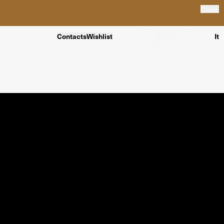
Close
Contacts
Wishlist
It