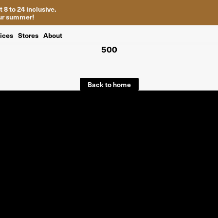
 8 to 24 inclusive.
your summer!
ices
Stores
About
500
Back to home