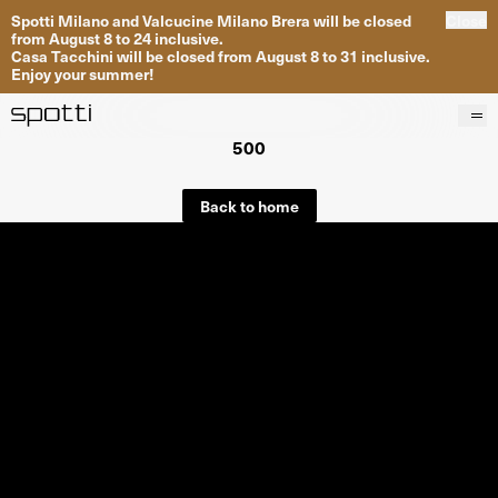
Spotti Milano and Valcucine Milano Brera will be closed
Close
from August 8 to 24 inclusive.
Casa Tacchini will be closed from August 8 to 31 inclusive.
Enjoy your summer!
500
Products
Brands
Back to home
Projects
Services
Stores
About